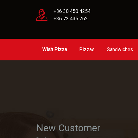
+36 30 450 4254
+36 72 435 262
Wish Pizza
Pizzas
Sandwiches
New Customer