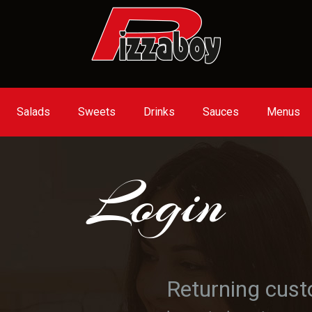
Salads
Sweets
Drinks
Sauces
Menus
Login
Returning cus