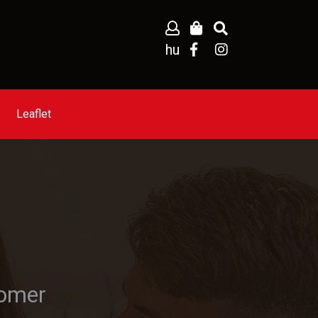
hu
Leaflet
tomer