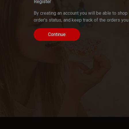
Register
By creating an account you will be able to shop 
order's status, and keep track of the orders yo
Continue