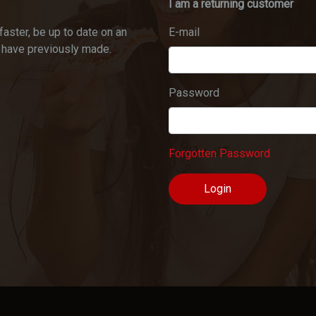
I am a returning customer
faster, be up to date on an
E-mail
u have previously made.
Password
Forgotten Password
Login