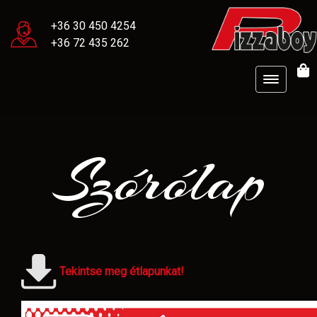
+36 30 450 4254
+36 72 435 262
Szórólap
Tekintse meg étlapunkat!