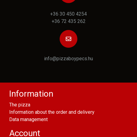
+36 30 450 4254
+36 72 435 262
info@pizzaboypecs.hu
Information
The pizza
Information about the order and delivery
Data management
Account