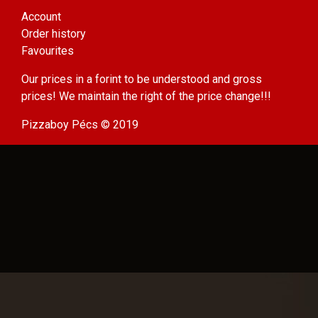
Account
Order history
Favourites
Our prices in a forint to be understood and gross
prices! We maintain the right of the price change!!!
Pizzaboy Pécs © 2019