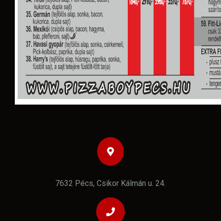
7632 Pécs, Csikor Kálmán u. 24.